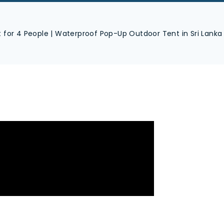
for 4 People | Waterproof Pop-Up Outdoor Tent in Sri Lanka