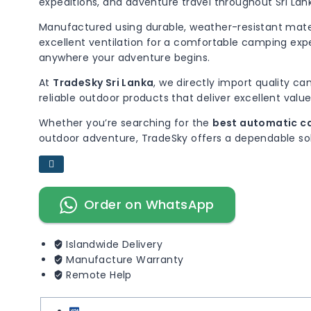
expeditions, and adventure travel throughout Sri Lan
Manufactured using durable, weather-resistant mater
excellent ventilation for a comfortable camping expe
anywhere your adventure begins.
At
TradeSky Sri Lanka
, we directly import quality c
reliable outdoor products that deliver excellent value
Whether you’re searching for the
best automatic ca
outdoor adventure, TradeSky offers a dependable sol
Order on WhatsApp
Islandwide Delivery
Manufacture Warranty
Remote Help