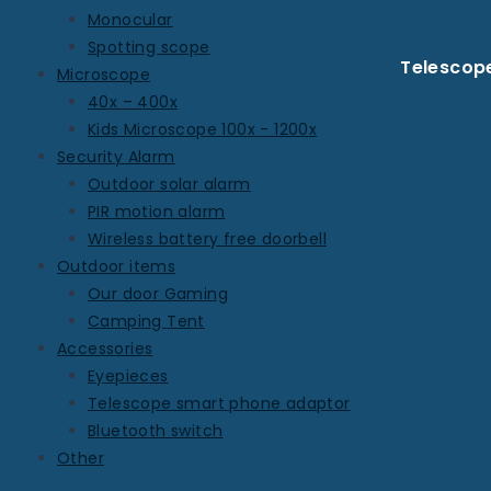
Monocular
Spotting scope
Telescop
Microscope
40x – 400x
Kids Microscope 100x - 1200x
Security Alarm
Outdoor solar alarm
PIR motion alarm
Wireless battery free doorbell
Outdoor items
Our door Gaming
Camping Tent
Accessories
Eyepieces
Telescope smart phone adaptor
Bluetooth switch
Other