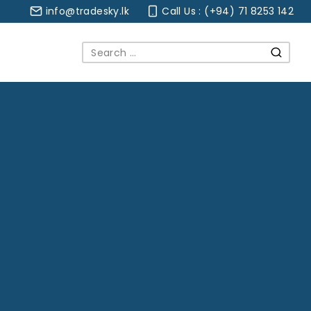
info@tradesky.lk
Call Us : (+94) 71 8253 142
Search
for: