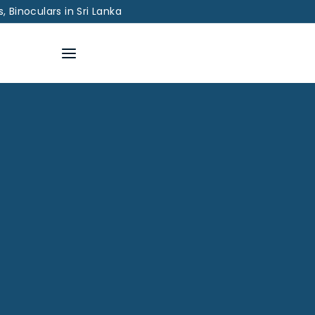
 Binoculars in Sri Lanka