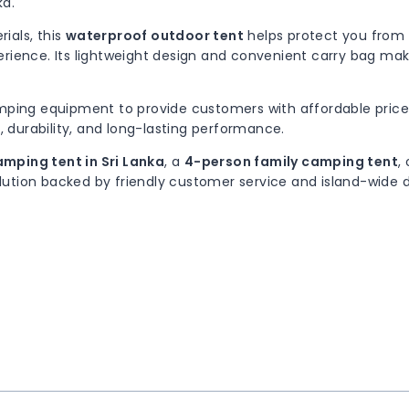
ka.
ials, this
waterproof outdoor tent
helps protect you from r
rience. Its lightweight design and convenient carry bag make
amping equipment to provide customers with affordable price
, durability, and long-lasting performance.
mping tent in Sri Lanka
, a
4-person family camping tent
,
ution backed by friendly customer service and island-wide d