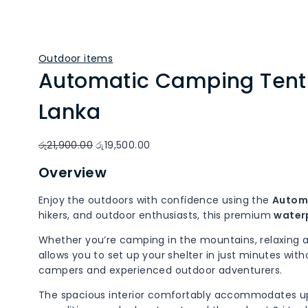
Outdoor items
Automatic Camping Tent f
Lanka
Original
Current
රු
21,900.00
රු
19,500.00
price
price
Overview
was:
is:
රු21,900.00.
රු19,500.00.
Enjoy the outdoors with confidence using the
Automa
hikers, and outdoor enthusiasts, this premium
water
Whether you’re camping in the mountains, relaxing at 
allows you to set up your shelter in just minutes wi
campers and experienced outdoor adventurers.
The spacious interior comfortably accommodates u