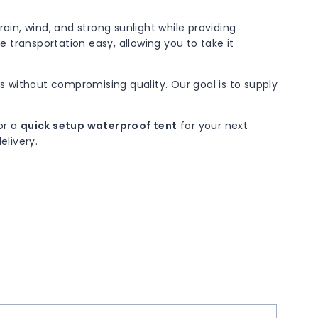
ain, wind, and strong sunlight while providing
 transportation easy, allowing you to take it
s without compromising quality. Our goal is to supply
 or a
quick setup waterproof tent
for your next
elivery.