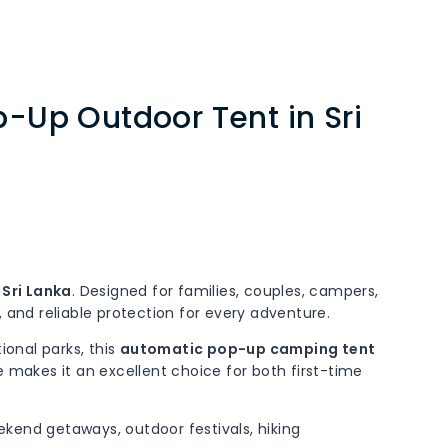
-Up Outdoor Tent in Sri
Sri Lanka
. Designed for families, couples, campers,
and reliable protection for every adventure.
ional parks, this
automatic pop-up camping tent
 makes it an excellent choice for both first-time
eekend getaways, outdoor festivals, hiking