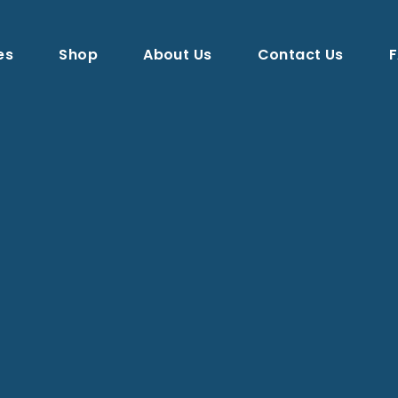
es
Shop
About Us
Contact Us