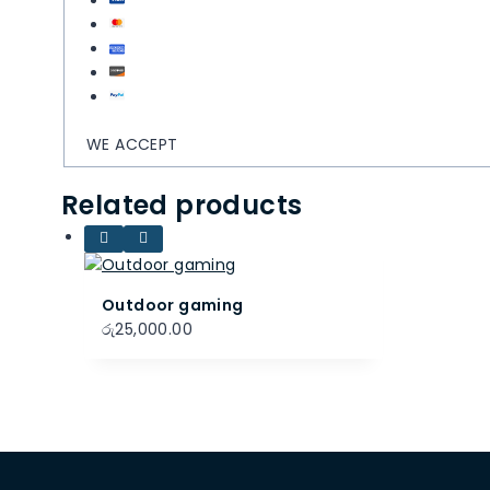
WE ACCEPT
Related products
Outdoor gaming
රු
25,000.00