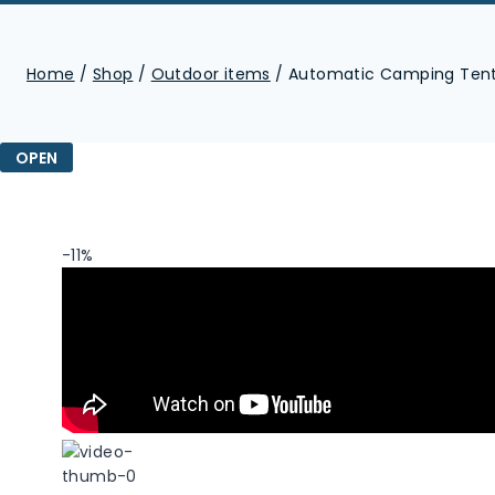
Home
/
Shop
/
Outdoor items
/
Automatic Camping Tent 
OPEN
-11%