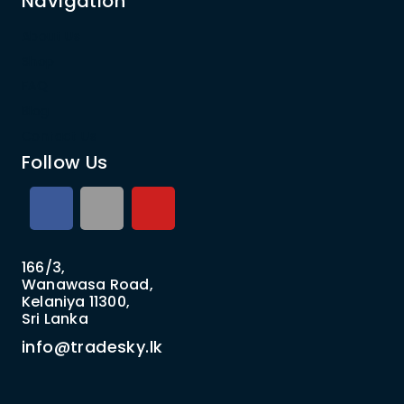
Navigation
About Us
Shop
FAQ
Blog
Contact Us
Follow Us
166/3,
Wanawasa Road,
Kelaniya 11300,
Sri Lanka
info@tradesky.lk