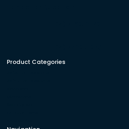
Contact for Quick Help
(+94) 71 8253 142
(+94) 77 3215 270
Product Categories
Reflector Telescope
Refractor Telescope
Binoculars
Microscope
Security Alarm
Outdoor items
Accessories