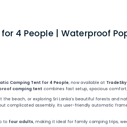
or 4 People | Waterproof Pop
tic Camping Tent for 4 People
, now available at
TradeSky 
proof camping tent
combines fast setup, spacious comfort, 
the beach, or exploring Sri Lanka’s beautiful forests and nat
thout complicated assembly. Its user-friendly automatic frame
p to
four adults
, making it ideal for family camping trips, w